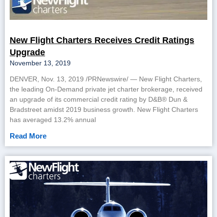
New Flight Charters Receives Credit Ratings
Upgrade
November 13, 2019
DENVER, Nov. 13, 2019 /PRNewswire/ — New Flight Charters,
the leading On-Demand private jet charter brokerage, received
an upgrade of its commercial credit rating by D&B® Dun &
Bradstreet amidst 2019 business growth. New Flight Charters
has averaged 13.2% annual
Read More