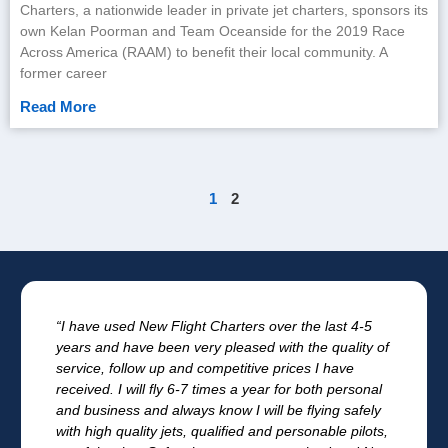
Charters, a nationwide leader in private jet charters, sponsors its
own Kelan Poorman and Team Oceanside for the 2019 Race
Across America (RAAM) to benefit their local community. A
former career
Read More
1
2
“I have used New Flight Charters over the last 4-5
years and have been very pleased with the quality of
service, follow up and competitive prices I have
received. I will fly 6-7 times a year for both personal
and business and always know I will be flying safely
with high quality jets, qualified and personable pilots,