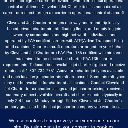
or direct foreign air carrier equivalent, who exercise full operational
control at all times. Cleveland Jet Charter itself is not a direct air
carrier or a direct foreign air carrier in operational control of aircraft.
Cleveland Jet Charter arranges one-way and round trip locally-
based private charter aircraft, floating fleets, and empty leg jets
owned by corporations and high net worth individuals, and
operated by FAA certified carriers with ATP(Airline Transport Pilot)
rated captains. Charter aircraft operators arranged on your behalf
by Cleveland Jet Charter are FAA Part-135 certified with airplanes
maintained to the strictest air charter FAA 135 charter
requirements. To locate best available jet charter flights and receive
quotes call 1-307-734-7751. Above are charter jet types available
and each location jet charter aircraft are based. Some aircraft types
may not be available for charter at all locations. Contact Cleveland
Jet Charter for air charter listings and jet charter pricing- receive a
summary of best available aircraft and charter quotes typically in
only 2-4 hours, Monday through Friday. Cleveland Jet Charter’s
primary goal is to be the last jet charter company you want to call,
with an easy, seamless experience beginning-to-end with great
service and value.