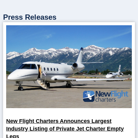
Press Releases
New Flight Charters Announces Largest
Industry Listing of Private Jet Charter Empty
Legs