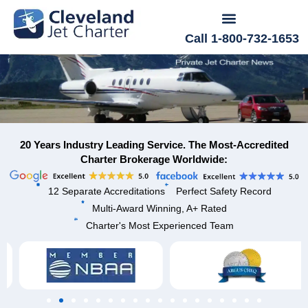
Call 1-800-732-1653
20 Years Industry Leading Service. The Most-Accredited
Charter Brokerage Worldwide:
12 Separate Accreditations
Perfect Safety Record
Multi-Award Winning, A+ Rated
Charter's Most Experienced Team