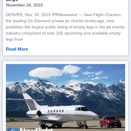
November 26, 2019
DENVER, Nov. 26, 2019 /PRNewswire/ — New Flight Charters,
the leading On-Demand private jet charter brokerage, now
publishes the largest public listing of empty legs in the jet charter
industry comprised of over 200 upcoming and available empty
legs from
Read More