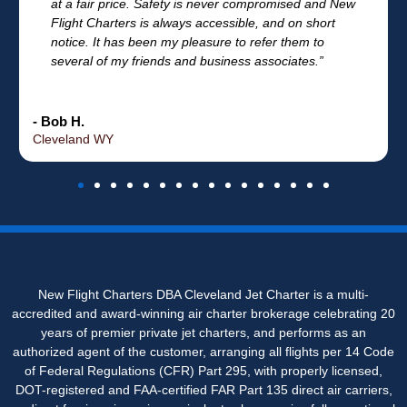
at a fair price. Safety is never compromised and New
Flight Charters is always accessible, and on short
notice. It has been my pleasure to refer them to
several of my friends and business associates.”
- Bob H.
Cleveland WY
New Flight Charters DBA Cleveland Jet Charter is a multi-
accredited and award-winning air charter brokerage celebrating 20
years of premier private jet charters, and performs as an
authorized agent of the customer, arranging all flights per 14 Code
of Federal Regulations (CFR) Part 295, with properly licensed,
DOT-registered and FAA-certified FAR Part 135 direct air carriers,