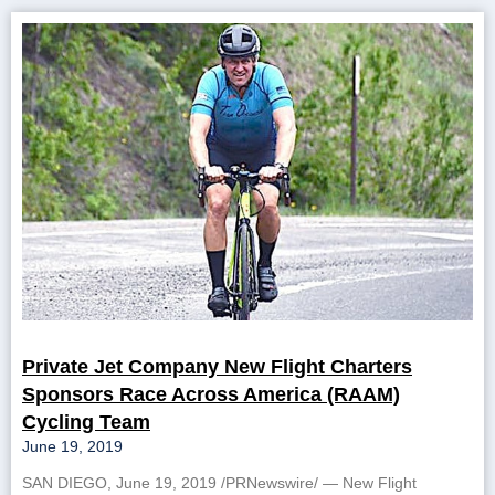
Private Jet Company New Flight Charters
Sponsors Race Across America (RAAM)
Cycling Team
June 19, 2019
SAN DIEGO, June 19, 2019 /PRNewswire/ — New Flight