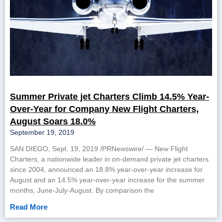
Summer Private jet Charters Climb 14.5% Year-
Over-Year for Company New Flight Charters,
August Soars 18.0%
September 19, 2019
SAN DIEGO, Sept. 19, 2019 /PRNewswire/ — New Flight
Charters, a nationwide leader in on-demand private jet charters
since 2004, announced an 18.8% year-over-year increase for
August and an 14.5% year-over-year increase for the summer
months, June-July-August. By comparison the
Read More