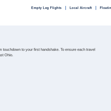
Empty Leg Flights
Local Aircraft
Floati
rom touchdown to your first handshake. To ensure each travel
st Ohio.