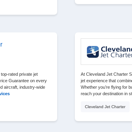
r
op-rated private jet
At Cleveland Jet Charter S
Price Guarantee on every
jet experience that combin
ed aircraft, industry-wide
Whether you’re flying for b
vices
reach your destination in s
Cleveland Jet Charter