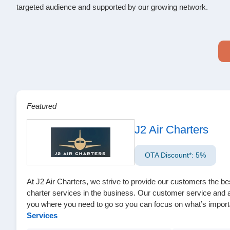
targeted audience and supported by our growing network.
Featured
J2 Air Charters
OTA Discount*: 5%
At J2 Air Charters, we strive to provide our customers the be
charter services in the business. Our customer service and att
you where you need to go so you can focus on what’s import
Services