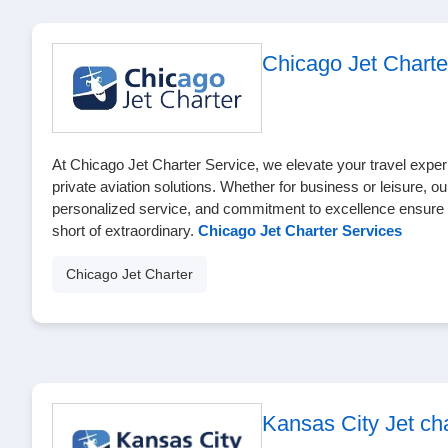
Chicago Jet Charte
At Chicago Jet Charter Service, we elevate your travel exper
private aviation solutions. Whether for business or leisure, our
personalized service, and commitment to excellence ensure y
short of extraordinary.
Chicago Jet Charter Services
Chicago Jet Charter
Kansas City Jet cha