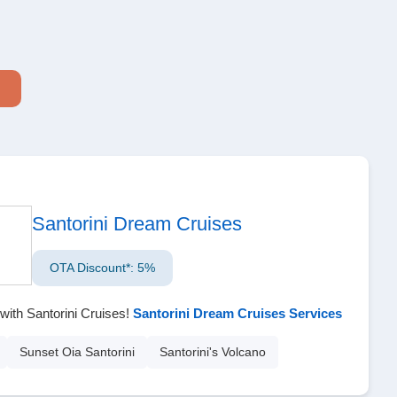
Santorini Dream Cruises
OTA Discount*: 5%
with Santorini Cruises!
Santorini Dream Cruises Services
Sunset Oia Santorini
Santorini's Volcano