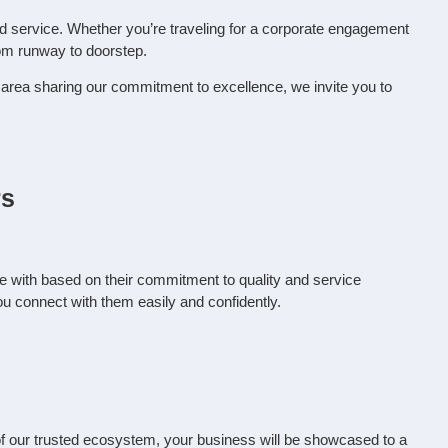
ed service. Whether you’re traveling for a corporate engagement
rom runway to doorstep.
nd area sharing our commitment to excellence, we invite you to
rs
e with based on their commitment to quality and service
ou connect with them easily and confidently.
rt of our trusted ecosystem, your business will be showcased to a