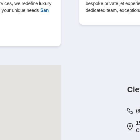
rvices, we redefine luxury
bespoke private jet experie
to your unique needs
San
dedicated team, exceptiona
Cle
(
1
C