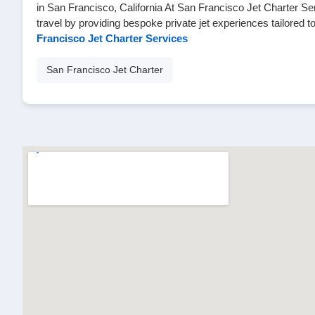
in San Francisco, California At San Francisco Jet Charter Se
travel by providing bespoke private jet experiences tailored 
Francisco Jet Charter Services
San Francisco Jet Charter