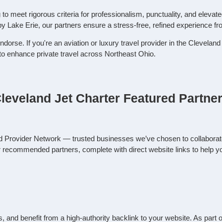
o meet rigorous criteria for professionalism, punctuality, and elevat
by Lake Erie, our partners ensure a stress‑free, refined experience f
ndorse. If you're an aviation or luxury travel provider in the Clevela
 to enhance private travel across Northeast Ohio.
leveland Jet Charter Featured Partne
ed Provider Network — trusted businesses we’ve chosen to collaborat
ur recommended partners, complete with direct website links to help y
rals, and benefit from a high-authority backlink to your website. As pa