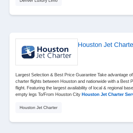
Denver Luxury Limo
Houston Jet Charte
Largest Selection & Best Price Guarantee Take advantage of t
charter flights between Houston and nationwide with a Best 
flight. Featuring the largest availability of local & regional bas
empty legs To/From Houston City
Houston Jet Charter Ser
Houston Jet Charter