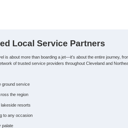
ted Local Service Partners
vel is about more than boarding a jet—it’s about the entire journey, f
etwork of trusted service providers throughout Cleveland and Northea
te ground service
ross the region
lakeside resorts
g to any occasion
y palate