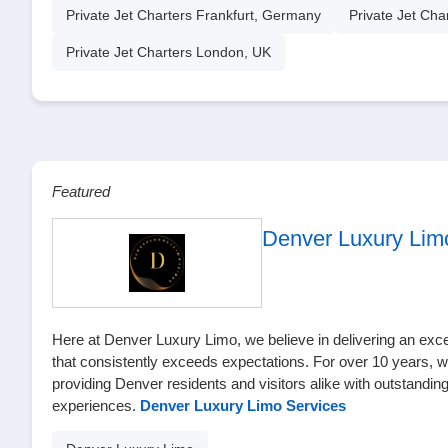
Private Jet Charters Frankfurt, Germany
Private Jet Cha
Private Jet Charters London, UK
Featured
Denver Luxury Lim
Here at Denver Luxury Limo, we believe in delivering an excep
that consistently exceeds expectations. For over 10 years, 
providing Denver residents and visitors alike with outstanding
experiences.
Denver Luxury Limo Services