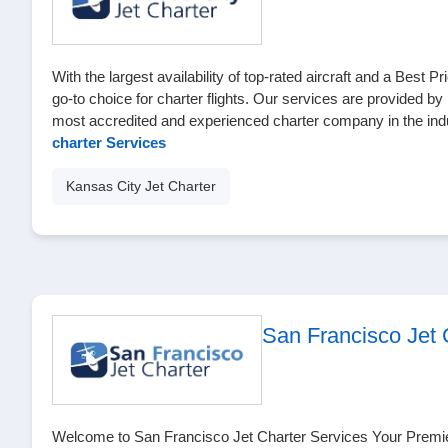
With the largest availability of top-rated aircraft and a Best 
go-to choice for charter flights. Our services are provided by
most accredited and experienced charter company in the ind
charter Services
Kansas City Jet Charter
San Francisco Jet 
Welcome to San Francisco Jet Charter Services Your Premier