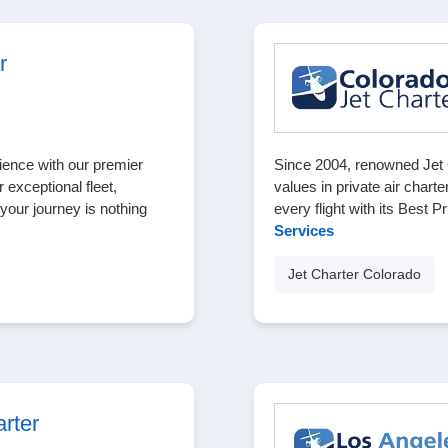
r
ience with our premier
Since 2004, renowned Jet 
 exceptional fleet,
values in private air charte
our journey is nothing
every flight with its Best 
Services
Jet Charter Colorado
rter