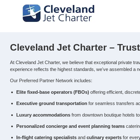
Cleveland Jet Charter – Trus
At Cleveland Jet Charter, we believe that exceptional private tra
experience reflects the highest standards, we've assembled a n
Our Preferred Partner Network includes:
Elite fixed‑base operators (FBOs)
offering efficient, discre
Executive ground transportation
for seamless transfers ac
Luxury accommodations
from downtown boutique hotels to 
Personalized concierge and event planning teams
caterin
In‑flight catering specialists
and
culinary experts
for ever