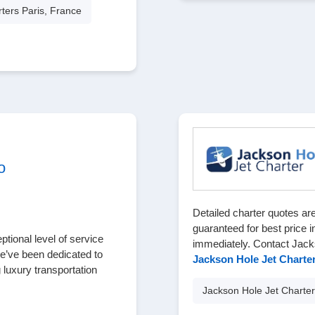
rters Paris, France
o
Detailed charter quotes are
guaranteed for best price i
tional level of service
immediately. Contact Jack
we’ve been dedicated to
Jackson Hole Jet Charte
 luxury transportation
Jackson Hole Jet Charter