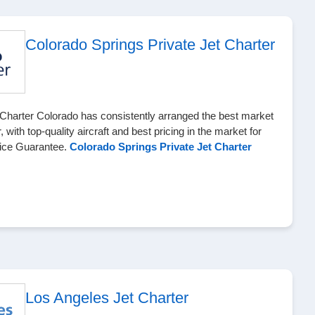
Colorado Springs Private Jet Charter
Charter Colorado has consistently arranged the best market
r, with top-quality aircraft and best pricing in the market for
Price Guarantee.
Colorado Springs Private Jet Charter
Los Angeles Jet Charter