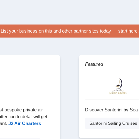
List your business on this and other partner sites today — start here.
Featured
st bespoke private air
Discover Santorini by Sea 
ention to detail will get
ant.
J2 Air Charters
Santorini Sailing Cruises