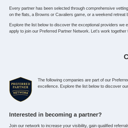
Every partner has been selected through comprehensive vetting t
on the flats, a Browns or Cavaliers game, or a weekend retreat 
Explore the list below to discover the exceptional providers we e
apply to join our Preferred Partner Network. Let's work together
C
The following companies are part of our Preferr
excellence. Explore the list below to discover o
Interested in becoming a partner?
Join our network to increase your visibility, gain qualified refer