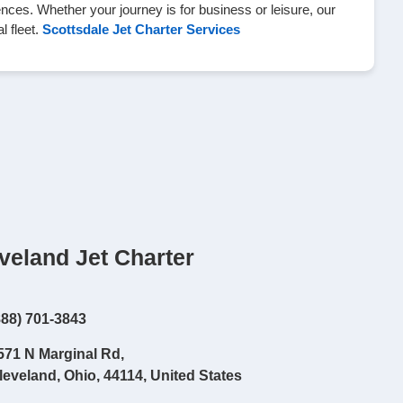
nces. Whether your journey is for business or leisure, our
l fleet.
Scottsdale Jet Charter Services
veland Jet Charter
888) 701-3843
571 N Marginal Rd,
leveland, Ohio, 44114, United States