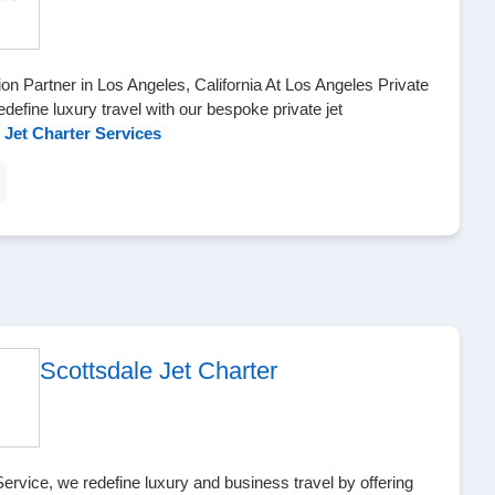
ion Partner in Los Angeles, California At Los Angeles Private
define luxury travel with our bespoke private jet
 Jet Charter Services
Scottsdale Jet Charter
Service, we redefine luxury and business travel by offering