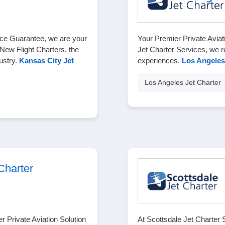
Price Guarantee, we are your
Your Premier Private Aviat
 New Flight Charters, the
Jet Charter Services, we re
ustry.
Kansas City Jet
experiences.
Los Angeles
Los Angeles Jet Charter
Charter
 Private Aviation Solution
At Scottsdale Jet Charter 