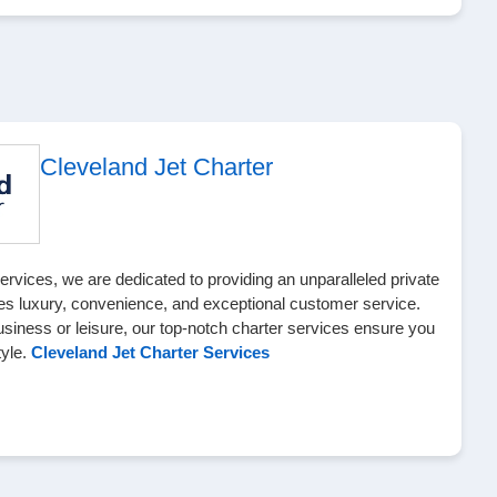
Cleveland Jet Charter
ervices, we are dedicated to providing an unparalleled private
es luxury, convenience, and exceptional customer service.
usiness or leisure, our top-notch charter services ensure you
tyle.
Cleveland Jet Charter Services