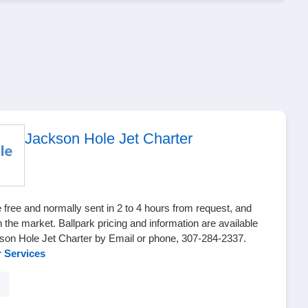
Jackson Hole Jet Charter
 free and normally sent in 2 to 4 hours from request, and
n the market. Ballpark pricing and information are available
son Hole Jet Charter by Email or phone, 307-284-2337.
r Services